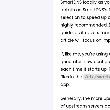
SmartDNS locally as you
details on SmartDNS’s f
selection to speed up br
highly recommended. Bef
guide, as it covers ma
article will focus on i
If, like me, you’re usi
generates new configura
each time it starts up.
files in the
/etc/smart
app.
Generally, the more up
of upstream servers d