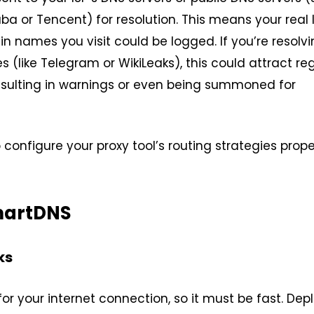
ba or Tencent) for resolution. This means your real 
 names you visit could be logged. If you’re resolvi
(like Telegram or WikiLeaks), this could attract re
resulting in warnings or even being summoned for
to configure your proxy tool’s routing strategies prope
martDNS
ks
or your internet connection, so it must be fast. Dep