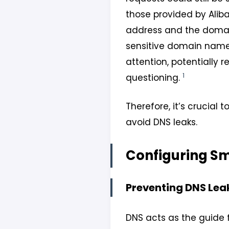
those provided by Aliba
address and the domain
sensitive domain names 
attention, potentially 
1
questioning.
Therefore, it’s crucial 
avoid DNS leaks.
Configuring S
Preventing DNS Lea
DNS acts as the guide f