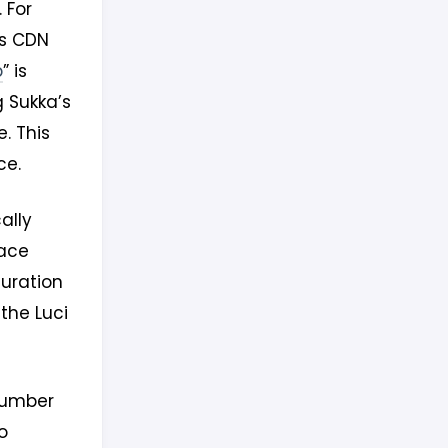
 For
es CDN
p
” is
g Sukka’s
. This
ce.
ally
face
guration
the Luci
number
o