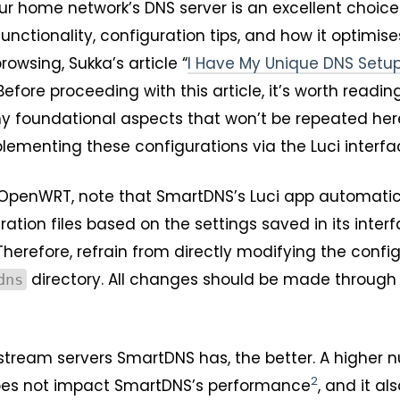
r home network’s DNS server is an excellent choice.
unctionality, configuration tips, and how it optimis
owsing, Sukka’s article “
I Have My Unique DNS Setu
ore proceeding with this article, it’s worth readin
ny foundational aspects that won’t be repeated here
mplementing these configurations via the Luci interfa
ng OpenWRT, note that SmartDNS’s Luci app automatic
tion files based on the settings saved in its inter
 Therefore, refrain from directly modifying the confi
directory. All changes should be made through 
dns
stream servers SmartDNS has, the better. A higher 
2
oes not impact SmartDNS’s performance
, and it als