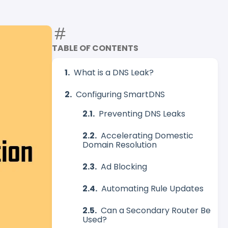
TABLE OF CONTENTS
What is a DNS Leak?
Configuring SmartDNS
Preventing DNS Leaks
Accelerating Domestic
Domain Resolution
Ad Blocking
Automating Rule Updates
Can a Secondary Router Be
Used?