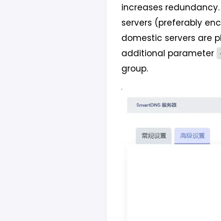
increases redundancy. 
servers (preferably en
domestic servers are p
additional parameter
group.