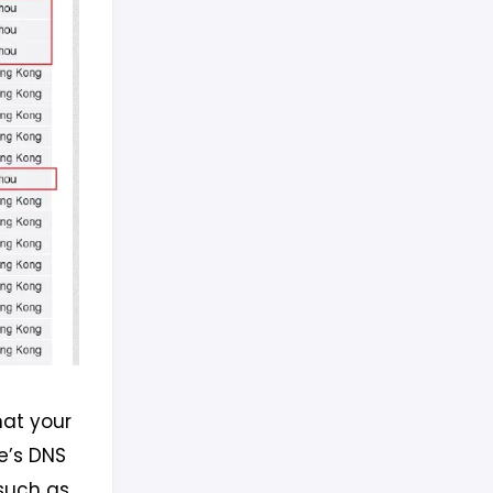
hat your
e’s DNS
(such as