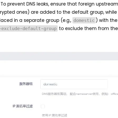
To prevent DNS leaks, ensure that foreign upstrea
crypted ones) are added to the default group, while
laced in a separate group (e.g.,
) with the
domestic
to exclude them from the
-exclude-default-group