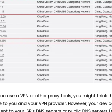
ou use a VPN or other proxy tools, you might think t
le to you and your VPN provider. However, your devic
sent to your ISP’s DNS servers or public DNS servers 