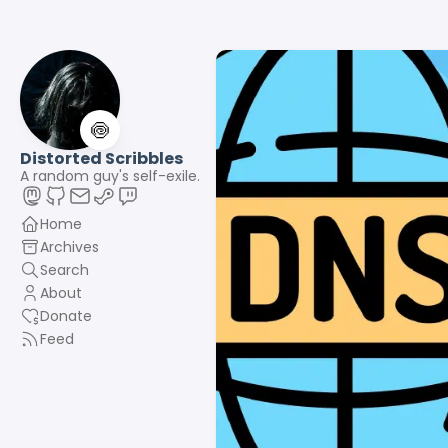
🍥
Distorted Scribbles
A random guy's self-exile.
Home
Archives
Search
About
Donate
Feed