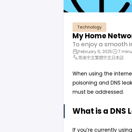
Technology
My Home Networ
To enjoy a smooth in
February 6, 2025
7 minu
简体中文
繁體中文
日本語
When using the interne
poisoning and DNS leak
must be addressed.
What is a DNS 
If you’re currently using