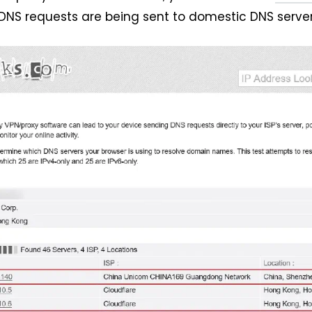
DNS requests are being sent to domestic DNS server