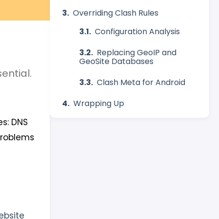
Overriding Clash Rules
Configuration Analysis
Replacing GeoIP and
GeoSite Databases
ential.
Clash Meta for Android
Wrapping Up
es: DNS
problems
ebsite