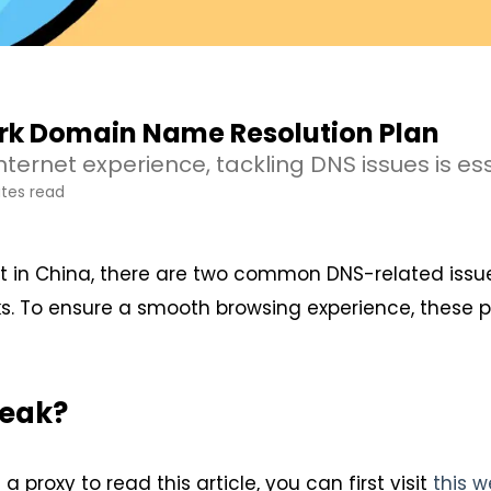
k Domain Name Resolution Plan
ternet experience, tackling DNS issues is ess
tes read
t in China, there are two common DNS-related issu
s. To ensure a smooth browsing experience, these 
Leak?
 a proxy to read this article, you can first visit
this w