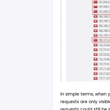
In simple terms, when y
requests are only visib
requests could still be 