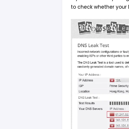
to check whether your 