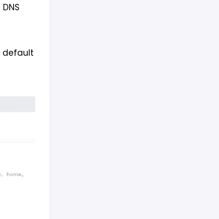
m DNS
 default