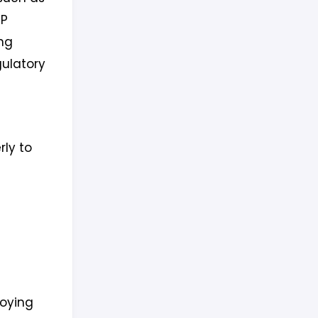
IP
ng
gulatory
rly to
loying