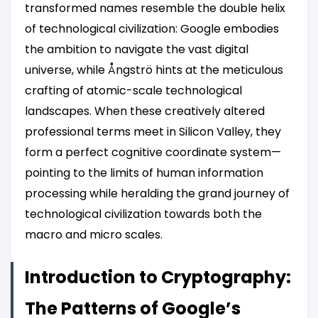
transformed names resemble the double helix
of technological civilization: Google embodies
the ambition to navigate the vast digital
universe, while Ångströ hints at the meticulous
crafting of atomic-scale technological
landscapes. When these creatively altered
professional terms meet in Silicon Valley, they
form a perfect cognitive coordinate system—
pointing to the limits of human information
processing while heralding the grand journey of
technological civilization towards both the
macro and micro scales.
Introduction to Cryptography:
The Patterns of Google’s