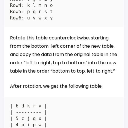
Row4: k l m n o

Row5: p q r s t

Rotate this table counterclockwise, starting
from the bottom-left corner of the new table,
and copy the data from the original table in the
order “left to right, top to bottom” into the new
table in the order “bottom to top, left to right.”
After rotation, we get the following table:
| 6 d k r y |

| --------- |

| 5 c j q x |

| 4 b i p w |
