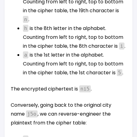
Counting from left to right, top to bottom
in the cipher table, the 19th character is
.
n
is the 8th letter in the alphabet.
h
Counting from left to right, top to bottom
in the cipher table, the 8th character is
.
i
is the 1st letter in the alphabet.
a
Counting from left to right, top to bottom
in the cipher table, the 1st character is
.
5
The encrypted ciphertext is
.
ni5
Conversely, going back to the original city
name
, we can reverse-engineer the
j5o
plaintext from the cipher table: