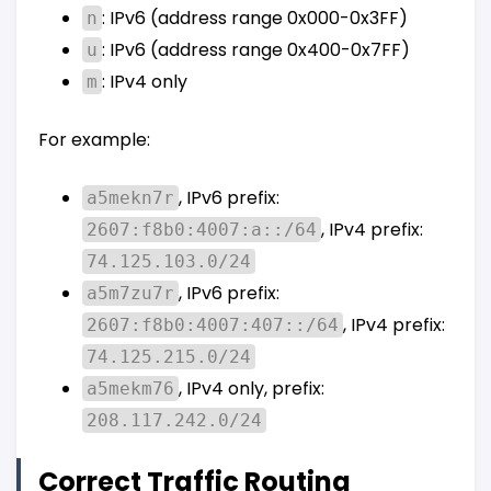
: IPv6 (address range 0x000-0x3FF)
n
: IPv6 (address range 0x400-0x7FF)
u
: IPv4 only
m
For example:
, IPv6 prefix:
a5mekn7r
, IPv4 prefix:
2607:f8b0:4007:a::/64
74.125.103.0/24
, IPv6 prefix:
a5m7zu7r
, IPv4 prefix:
2607:f8b0:4007:407::/64
74.125.215.0/24
, IPv4 only, prefix:
a5mekm76
208.117.242.0/24
Correct Traffic Routing