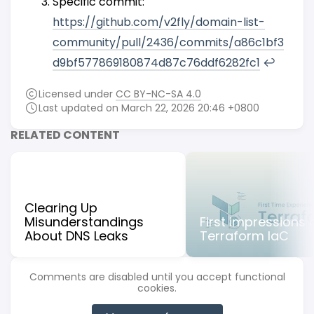
Specific commit:
https://github.com/v2fly/domain-list-
community/pull/2436/commits/a86c1bf3
d9bf577869180874d87c76ddf6282fc1
↩︎
Licensed under
CC BY-NC-SA 4.0
Last updated on March 22, 2026 20:46 +0800
RELATED CONTENT
Clearing Up
Misunderstandings
First impressions 
About DNS Leaks
Terraform IaC
Comments are disabled until you accept functional
cookies.