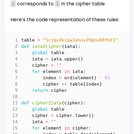
corresponds to
in the cipher table.
z
1
Here’s the code representation of these rules:
table
=
"5cjqx4bipw3ahov29gnu08fmt1"
def
iata2cipher
(
iata
):
global
table
iata
=
iata
.
upper
()
cipher
=
""
for
element
in
iata
:
index
=
ord
(
element
)
-
65
cipher
+=
table
[
index
]
return
cipher
def
cipher2iata
(
cipher
):
global
table
cipher
=
cipher
.
lower
()
iata
=
""
for
element
in
cipher
: