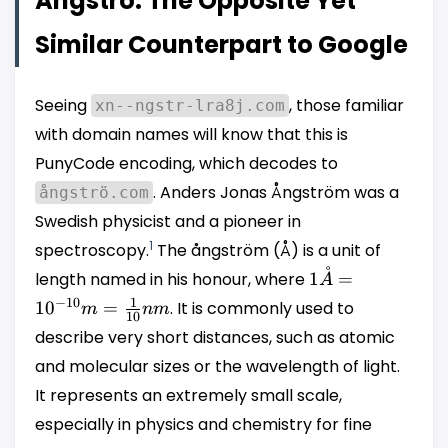
Ångströ: The Opposite Yet
Similar Counterpart to Google
Seeing
, those familiar
xn--ngstr-lra8j.com
with domain names will know that this is
PunyCode encoding, which decodes to
. Anders Jonas Ångström was a
ångströ.com
Swedish physicist and a pioneer in
1
spectroscopy.
The ångström (Å) is a unit of
˚
1 Å =
length named in his honour, where
1
=
A
10^{-10}
1
−
10
1
0
=
. It is commonly used to
m
nm
10
m =
describe very short distances, such as atomic
\frac{1}
and molecular sizes or the wavelength of light.
{10} nm
It represents an extremely small scale,
especially in physics and chemistry for fine