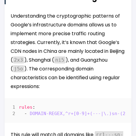
Understanding the cryptographic patterns of
Google’s infrastructure domains allows us to
implement more precise traffic routing
strategies. Currently, it’s known that Google’s
CDN nodes in China are mainly located in Beijing
(
), Shanghai (
), and Guangzhou
2x3
ni5
(
). The corresponding domain
j5o
characteristics can be identified using regular
expressions:
rules
:
- 
DOMAIN-REGEX,^r+[0-9]+(---|\.)sn-(2x3|
This rule will match all domains like
rr1---sn-