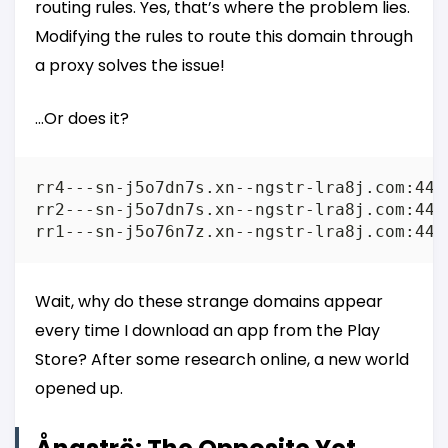
routing rules. Yes, that’s where the problem lies.
Modifying the rules to route this domain through
a proxy solves the issue!
…Or does it?
rr4---sn-j5o7dn7s.xn--ngstr-lra8j.com:443 
rr2---sn-j5o7dn7s.xn--ngstr-lra8j.com:443 
Wait, why do these strange domains appear
every time I download an app from the Play
Store? After some research online, a new world
opened up.