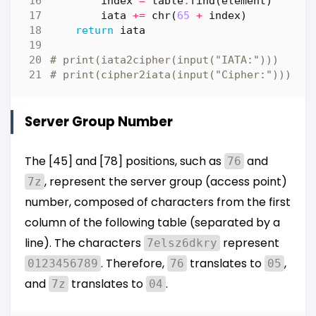
index
=
table
.
find
(
element
)
iata
+=
chr
(
65
+
index
)
return
iata
# print(iata2cipher(input("IATA:")))
# print(cipher2iata(input("Cipher:")))
Server Group Number
The [45] and [78] positions, such as
and
76
, represent the server group (access point)
7z
number, composed of characters from the first
column of the following table (separated by a
line). The characters
represent
7elsz6dkry
. Therefore,
translates to
,
0123456789
76
05
and
translates to
.
7z
04