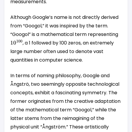
measurements.
Although Google’s name is not directly derived
from “Googol,” it was inspired by the term.
10^{
“Googol” is a mathematical term representing
100
1
0
, a 1 followed by 100 zeros, an extremely
large number often used to denote vast
quantities in computer science.
In terms of naming philosophy, Google and
Ångströ, two seemingly opposite technological
concepts, exhibit a fascinating symmetry. The
former originates from the creative adaptation
of the mathematical term “Googol,” while the
latter stems from the reimagining of the
physical unit “Ångström.” These artistically