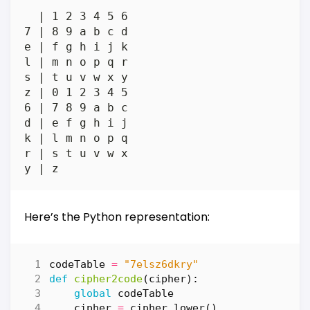
  | 1 2 3 4 5 6

7 | 8 9 a b c d

e | f g h i j k

l | m n o p q r

s | t u v w x y

z | 0 1 2 3 4 5

6 | 7 8 9 a b c

d | e f g h i j

k | l m n o p q

r | s t u v w x

Here’s the Python representation:
codeTable
=
"7elsz6dkry"
def
cipher2code
(
cipher
):
global
codeTable
cipher
=
cipher
.
lower
()