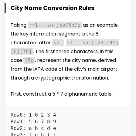
City Name Conversion Rules
Taking
as an example,
rr1---sn-j5o76n7z
the key information segment is the 8
characters after
:
sn-
r1---sn-[123][45]
. The first three characters, in this
[6][78]
case
, represent the city name, derived
j5o
from the IATA code of the city’s main airport
through a cryptographic transformation.
First, construct a 5 * 7 alphanumeric table:
Row0: 1 0 2 3 4

Row1: 5 6 7 8 9

Row2: a b c d e

Row3: f g h i j
