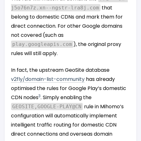
that
j5o76n7z.xn--ngstr-lra8j.com
belong to domestic CDNs and mark them for
direct connection. For other Google domains
not covered (such as
), the original proxy
play.googleapis.com
rules will still apply.
In fact, the upstream GeoSite database
v2fly/domain-list-community
has already
optimised the rules for Google Play’s domestic
3
CDN nodes
. Simply enabling the
rule in Mihomo’s
GEOSITE,GOOGLE-PLAY@CN
configuration will automatically implement
intelligent traffic routing for domestic CDN
direct connections and overseas domain