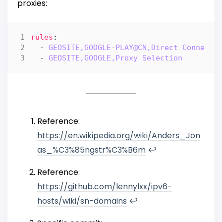
proxies:
rules
:
- 
GEOSITE,GOOGLE-PLAY@CN,Direct Connecti
- 
GEOSITE,GOOGLE,Proxy Selection
Reference:
https://en.wikipedia.org/wiki/Anders_Jon
as_%C3%85ngstr%C3%B6m
↩︎
Reference:
https://github.com/lennylxx/ipv6-
hosts/wiki/sn-domains
↩︎