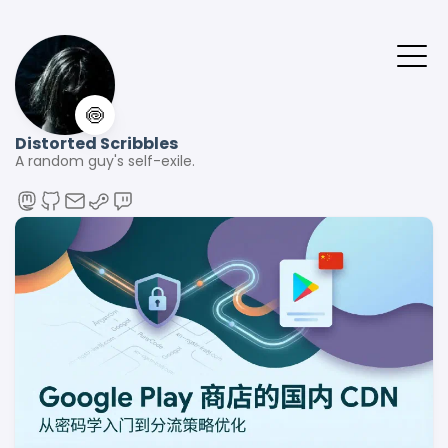
🍥
Distorted Scribbles
A random guy's self-exile.