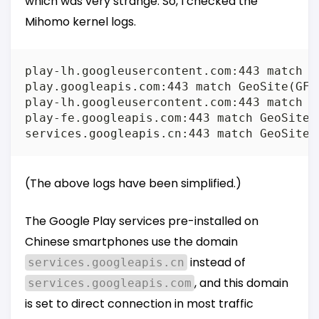
which was very strange. So, I checked the
Mihomo kernel logs.
play-lh.googleusercontent.com:443 match Ru
play.googleapis.com:443 match GeoSite(GFW)
play-lh.googleusercontent.com:443 match Ru
play-fe.googleapis.com:443 match GeoSite(G
(The above logs have been simplified.)
The Google Play services pre-installed on
Chinese smartphones use the domain
instead of
services.googleapis.cn
, and this domain
services.googleapis.com
is set to direct connection in most traffic