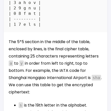
| 3 a h o v |

| 2 9 g n u |

| 0 8 f m t |

| --------- |

The 5*5 section in the middle of the table,
enclosed by lines, is the final cipher table,
containing 25 characters representing letters
to
in order from left to right, top to
a
y
bottom. For example, the IATA code for
Shanghai Hongqiao International Airport is
.
sha
We can use this table to get the encrypted
ciphertext:
is the 19th letter in the alphabet.
s