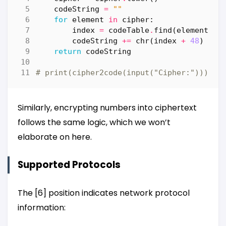
codeString
=
""
for
element
in
cipher
:
index
=
codeTable
.
find
(
element
)
codeString
+=
chr
(
index
+
48
)
return
codeString
# print(cipher2code(input("Cipher:")))
Similarly, encrypting numbers into ciphertext
follows the same logic, which we won’t
elaborate on here.
Supported Protocols
The [6] position indicates network protocol
information: