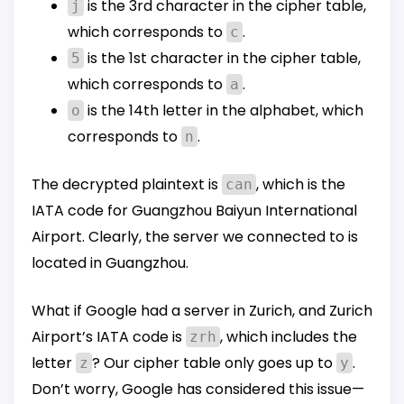
is the 3rd character in the cipher table,
j
which corresponds to
.
c
is the 1st character in the cipher table,
5
which corresponds to
.
a
is the 14th letter in the alphabet, which
o
corresponds to
.
n
The decrypted plaintext is
, which is the
can
IATA code for Guangzhou Baiyun International
Airport. Clearly, the server we connected to is
located in Guangzhou.
What if Google had a server in Zurich, and Zurich
Airport’s IATA code is
, which includes the
zrh
letter
? Our cipher table only goes up to
.
z
y
Don’t worry, Google has considered this issue—