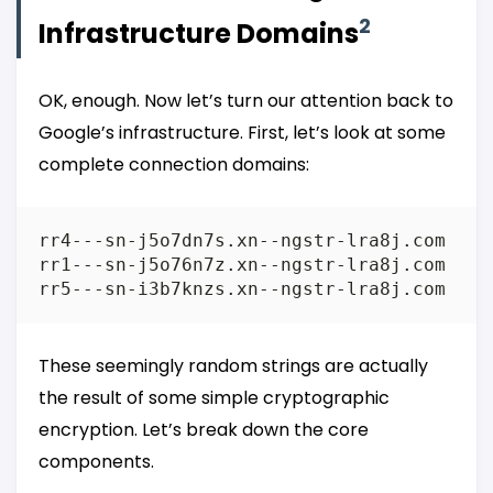
2
Infrastructure Domains
OK, enough. Now let’s turn our attention back to
Google’s infrastructure. First, let’s look at some
complete connection domains:
rr4---sn-j5o7dn7s.xn--ngstr-lra8j.com

rr1---sn-j5o76n7z.xn--ngstr-lra8j.com

These seemingly random strings are actually
the result of some simple cryptographic
encryption. Let’s break down the core
components.