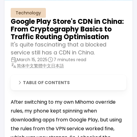
Technology
Google Play Store's CDN in China:
From Cryptography Basics to
Traffic Routing Optimisation
It's quite fascinating that a blocked
service still has a CDN in China.
March 15, 2025
7 minutes read
简体中文
繁體中文
日本語
TABLE OF CONTENTS
After switching to my own Mihomo override
rules, my phone kept spinning when
downloading apps from Google Play, but using
the rules from the VPN service worked fine,