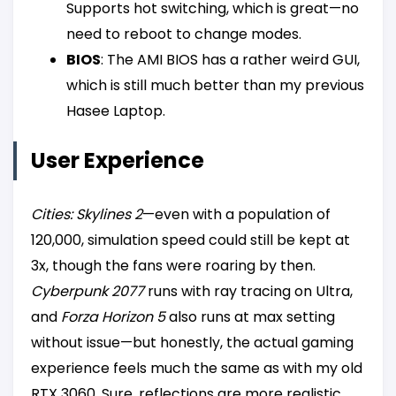
Supports hot switching, which is great—no
need to reboot to change modes.
BIOS
: The AMI BIOS has a rather weird GUI,
which is still much better than my previous
Hasee Laptop.
User Experience
Cities: Skylines 2
—even with a population of
120,000, simulation speed could still be kept at
3x, though the fans were roaring by then.
Cyberpunk 2077
runs with ray tracing on Ultra,
and
Forza Horizon 5
also runs at max setting
without issue—but honestly, the actual gaming
experience feels much the same as with my old
RTX 3060. Sure, reflections are more realistic