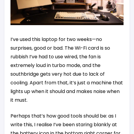
I’ve used this laptop for two weeks—no
surprises, good or bad. The Wi-Fi card is so
rubbish I’ve had to use wired, the fan is
extremely loud in turbo mode, and the
southbridge gets very hot due to lack of
cooling. Apart from that, it’s just a machine that
lights up when it should and makes noise when
it must.
Perhaps that’s how good tools should be: as I
write this, I realise I’ve been staring blankly at
the battery icon in the bottom right corner for