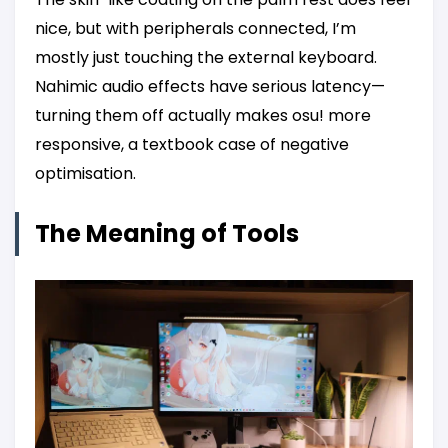
nice, but with peripherals connected, I’m
mostly just touching the external keyboard.
Nahimic audio effects have serious latency—
turning them off actually makes osu! more
responsive, a textbook case of negative
optimisation.
The Meaning of Tools