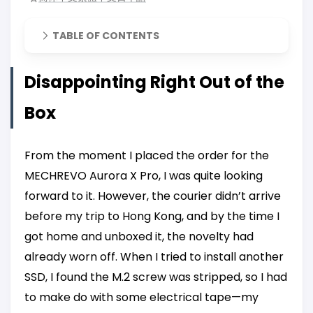
TABLE OF CONTENTS
Disappointing Right Out of the
Box
From the moment I placed the order for the
MECHREVO Aurora X Pro, I was quite looking
forward to it. However, the courier didn’t arrive
before my trip to Hong Kong, and by the time I
got home and unboxed it, the novelty had
already worn off. When I tried to install another
SSD, I found the M.2 screw was stripped, so I had
to make do with some electrical tape—my