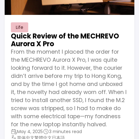
Life
Quick Review of the MECHREVO
Aurora X Pro
From the moment I placed the order for
the MECHREVO Aurora X Pro, I was quite
looking forward to it. However, the courier
didn’t arrive before my trip to Hong Kong,
and by the time I got home and unboxed
it, the novelty had already worn off. When I
tried to install another SSD, I found the M.2
screw was stripped, so I had to make do
with some electrical tape—my fondness
for the new laptop instantly halved.
May 4, 2025
3 minutes read
简体中文
繁體中文
日本語