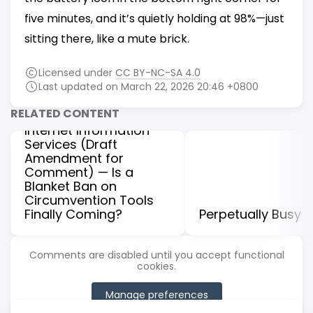
five minutes, and it’s quietly holding at 98%—just
sitting there, like a mute brick.
Licensed under
CC BY-NC-SA 4.0
Understanding the
Last updated on March 22, 2026 20:46 +0800
Regulations on the
RELATED CONTENT
Administration of
Internet Information
Services (Draft
Amendment for
Comment) — Is a
Blanket Ban on
Circumvention Tools
Finally Coming?
Perpetually Busy
Comments are disabled until you accept functional
cookies.
Manage preferences