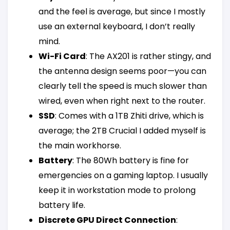
and the feel is average, but since I mostly
use an external keyboard, I don’t really
mind.
Wi-Fi Card
: The AX201 is rather stingy, and
the antenna design seems poor—you can
clearly tell the speed is much slower than
wired, even when right next to the router.
SSD
: Comes with a 1TB Zhiti drive, which is
average; the 2TB Crucial I added myself is
the main workhorse.
Battery
: The 80Wh battery is fine for
emergencies on a gaming laptop. I usually
keep it in workstation mode to prolong
battery life.
Discrete GPU Direct Connection
: