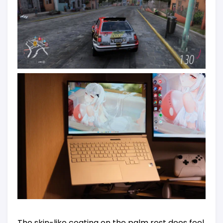
The skin-like coating on the palm rest does feel