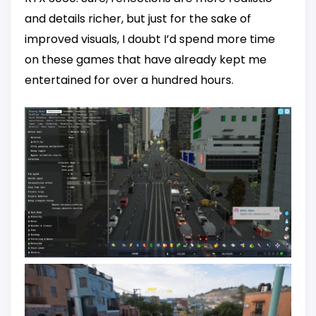
and details richer, but just for the sake of
improved visuals, I doubt I’d spend more time
on these games that have already kept me
entertained for over a hundred hours.