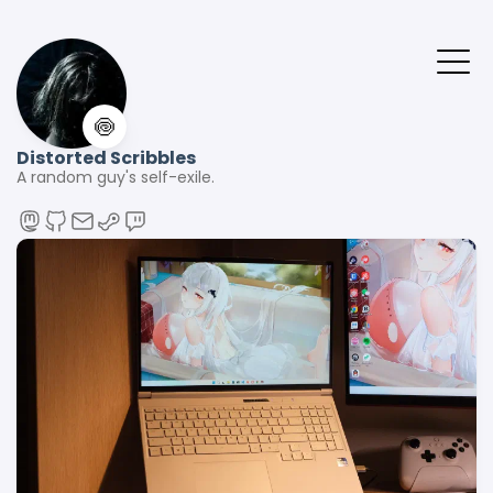
🍥
Distorted Scribbles
A random guy's self-exile.