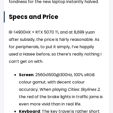
fondness for the new laptop instantly halved.
Specs and Price
i9-14900HX + RTX 5070 Ti, and at 8,699 yuan
after subsidy, the price is fairly reasonable. As
for peripherals, to put it simply, I’ve happily
used a Hasee before, so there’s really nothing I
can’t get on with.
Screen
: 2560x1600@300Hz, 100% sRGB
colour gamut, with decent colour
accuracy. When playing
Cities: Skylines 2
,
the red of the brake lights in traffic jams is
even more vivid than in real life.
Keyboard
: The key travel is rather short