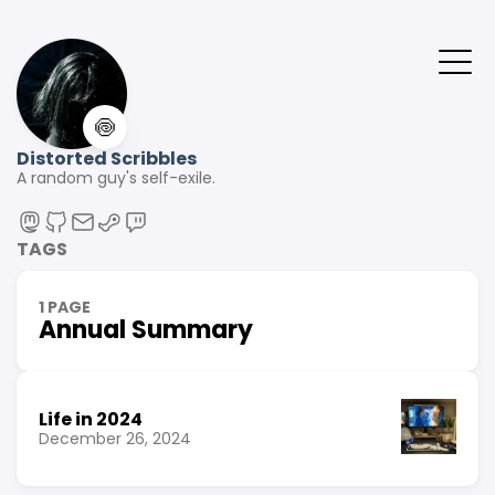
🍥
Distorted Scribbles
A random guy's self-exile.
TAGS
1 PAGE
Annual Summary
Life in 2024
December 26, 2024