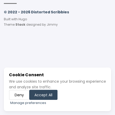
© 2022 - 2026 Distorted Scribbles
Built with
Hugo
Theme
Stack
designed by
Jimmy
Cookie Consent
We use cookies to enhance your browsing experience
and analyze site traffic.
Deny
Accept All
Manage preferences