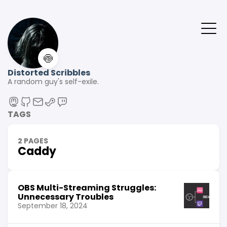
🍥
Distorted Scribbles
A random guy's self-exile.
TAGS
2 PAGES
Caddy
OBS Multi-Streaming Struggles:
Unnecessary Troubles
September 18, 2024