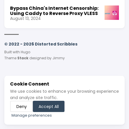
Bypass China's Internet Censorship:
Using Caddy to Reverse Proxy VLESS
August 13, 2024
© 2022 - 2026 Distorted Scribbles
Built with
Hugo
Theme
Stack
designed by
Jimmy
Cookie Consent
We use cookies to enhance your browsing experience
and analyze site traffic.
Deny
Accept All
Manage preferences