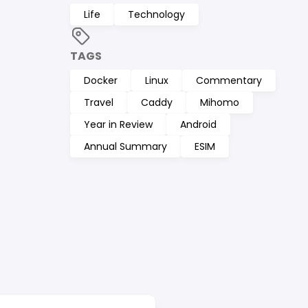
Life
Technology
TAGS
Docker
Linux
Commentary
Travel
Caddy
Mihomo
Year in Review
Android
Annual Summary
ESIM