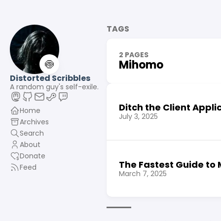
TAGS
2 PAGES
🍥
Mihomo
Distorted Scribbles
A random guy's self-exile.
Ditch the Client Appli
Home
July 3, 2025
Archives
Search
About
Donate
The Fastest Guide to
Feed
March 7, 2025