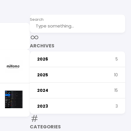
Search
ARCHIVES
2026
5
2025
10
2024
15
2023
3
CATEGORIES