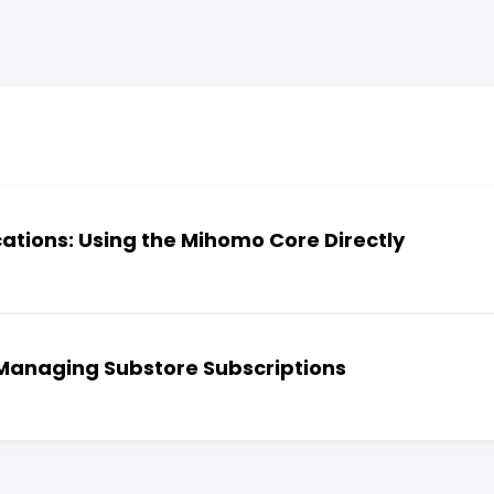
cations: Using the Mihomo Core Directly
 Managing Substore Subscriptions