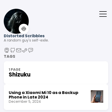
🍥
Distorted Scribbles
A random guy's self-exile.
TAGS
1 PAGE
Shizuku
Using a Xiaomi Mi 10 as a Backup
Phone in Late 2024
December 5, 2024