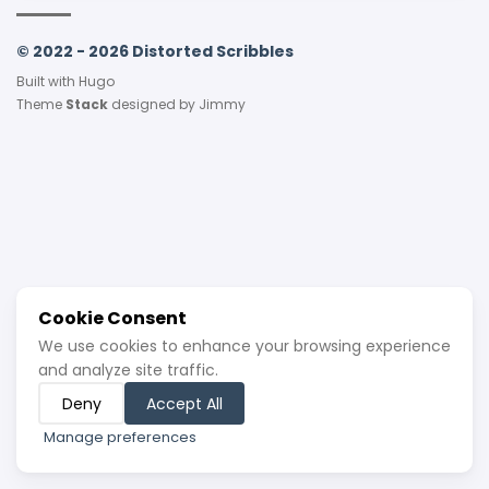
© 2022 - 2026 Distorted Scribbles
Built with
Hugo
Theme
Stack
designed by
Jimmy
Cookie Consent
We use cookies to enhance your browsing experience
and analyze site traffic.
Deny
Accept All
Manage preferences